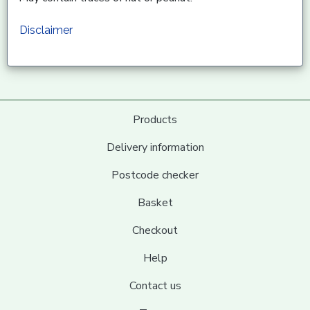
Disclaimer
Products
Delivery information
Postcode checker
Basket
Checkout
Help
Contact us