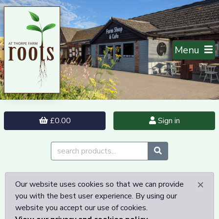
Menu
£0.00
Sign in
×
Our website uses cookies so that we can provide
you with the best user experience. By using our
website you accept our use of cookies.