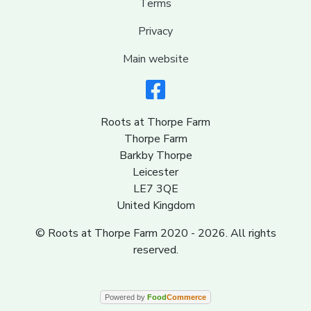
Terms
Privacy
Main website
Roots at Thorpe Farm
Thorpe Farm
Barkby Thorpe
Leicester
LE7 3QE
United Kingdom
© Roots at Thorpe Farm 2020 - 2026. All rights
reserved.
Powered by
Food
Commerce