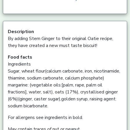
Description
By adding Stem Ginger to their original Oatie recipe,
they have created a new must taste biscuit!
Food facts
Ingredients
Sugar, wheat flour(calcium carbonate, iron, nicotinamide,
thiamine, sodium carbonate, calcium phosphate)
margarine: (vegetable oils:[palm, rape, palm oil
fractions], water, salt), oats (17%), crystallised ginger
(6%)(ginger, caster sugar),golden syrup, raising agent:
sodium bicarbonate.
For allergens see ingredients in bold.
May contain traces of nut or peanut.