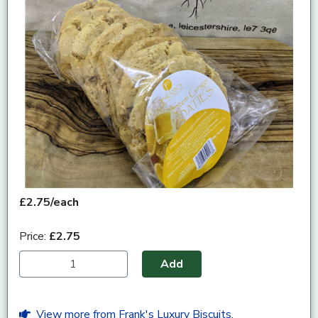
£2.75/each
Price:
£2.75
Add
View more from Frank's Luxury Biscuits.