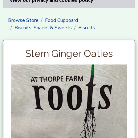
View our privacy and cookies policy
Browse Store
Food Cupboard
Biscuits, Snacks & Sweets
Biscuits
Stem Ginger Oaties