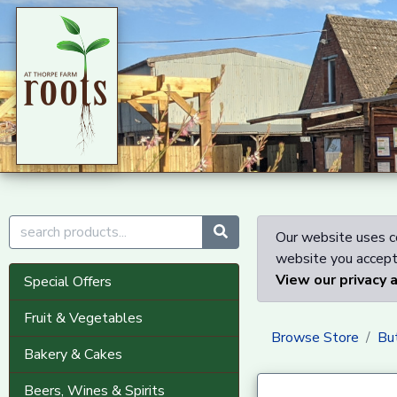
Our website uses co
website you accept 
View our privacy 
Special Offers
Fruit & Vegetables
Browse Store
Bu
Bakery & Cakes
Beers, Wines & Spirits