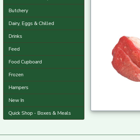
Butchery
Dairy, Eggs & Chilled
Drinks
Feed
Food Cupboard
Frozen
Hampers
New In
Quick Shop - Boxes & Meals