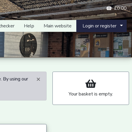
£0.00
checker
Help
Main website
Login or register
×
. By using our
Your basket is empty.