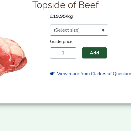
Topside of Beef
£19.95/kg
Guide price:
Add
View more from Clarkes of Quenibo