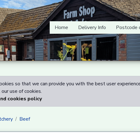
Home
Delivery Info
Postcode 
okies so that we can provide you with the best user experience
our use of cookies.
and cookies policy
tchery
Beef